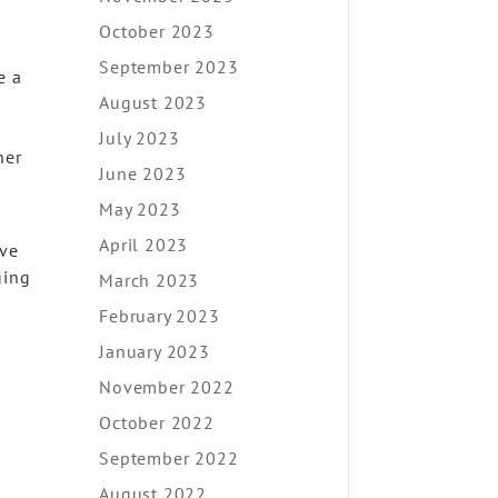
October 2023
September 2023
e a
August 2023
July 2023
her
June 2023
May 2023
April 2023
ove
ging
March 2023
February 2023
January 2023
November 2022
October 2022
September 2022
August 2022