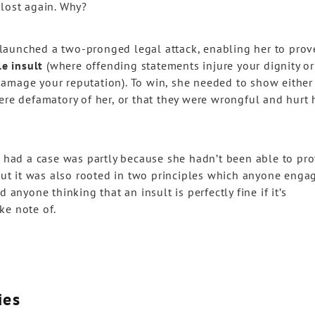
 lost again. Why?
ad launched a two-pronged legal attack, enabling her to prov
le insult
(where offending statements injure your dignity or
amage your reputation). To win, she needed to show either
ere defamatory of her, or that they were wrongful and hurt 
e had a case was partly because she hadn’t been able to pr
 But it was also rooted in two principles which anyone enga
 anyone thinking that an insult is perfectly fine if it’s
ake note of.
ies