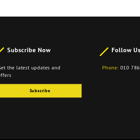
Subscribe Now
Follow U
Get the latest updates and
Phone:
010 786
ffers
Subscribe