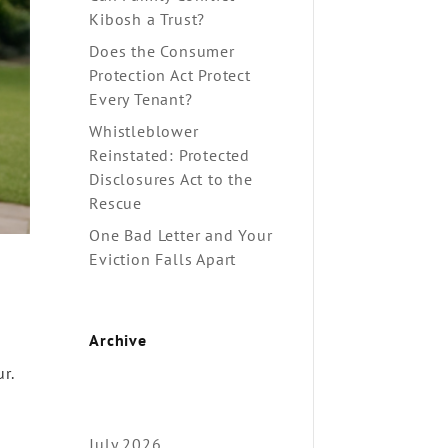
Kibosh a Trust?
Does the Consumer
Protection Act Protect
Every Tenant?
Whistleblower
Reinstated: Protected
Disclosures Act to the
Rescue
One Bad Letter and Your
Eviction Falls Apart
Archive
r.
July 2026