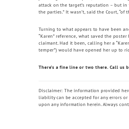
attack on the target’s reputation – but in 
the parties.” It wasn’t, said the Court, “of
Turning to what appears to have been ano
“Karen” reference, what saved the poster 
claimant. Had it been, calling her a “Kare
temper”) would have opened her up to ri
There’s a fine line or two there. Call us
Disclaimer: The information provided her
liability can be accepted for any errors o
upon any information herein. Always conta