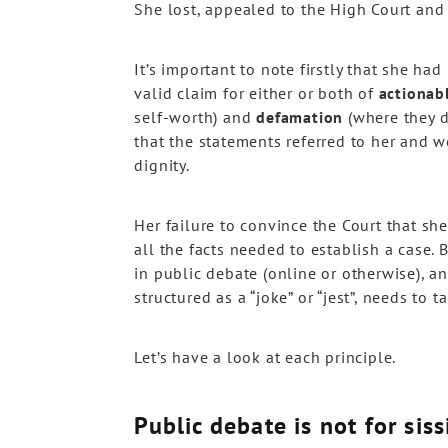
She lost, appealed to the High Court and
It’s important to note firstly that she h
valid claim for either or both of
actionab
self-worth) and
defamation
(where they d
that the statements referred to her and w
dignity.
Her failure to convince the Court that sh
all the facts needed to establish a case.
in public debate (online or otherwise), and
structured as a “joke” or “jest”, needs to t
Let’s have a look at each principle.
Public debate is not for siss