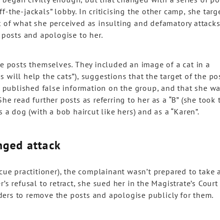
-the-jackals” lobby. In criticising the other camp, she targ
t of what she perceived as insulting and defamatory attacks
posts and apologise to her.
he posts themselves. They included an image of a cat in a
 will help the cats”), suggestions that the target of the po
ad published false information on the group, and that she w
he read further posts as referring to her as a “B” (she took 
s a dog (with a bob haircut like hers) and as a “Karen”.
nged attack
scue practitioner), the complainant wasn’t prepared to take 
’s refusal to retract, she sued her in the Magistrate’s Court
ers to remove the posts and apologise publicly for them.