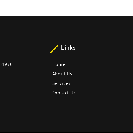
s
Links
 4970
Home
About Us
Services
Contact Us