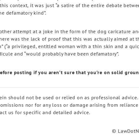
this context, it was just “a satire of the entire debate betw
 the defamatory kind”.
ther attempt at a joke in the form of the dog caricature an
here was the lack of proof that this was actually aimed at t
n” (“a privileged, entitled woman with a thin skin and a qui
dicule and “would probably have been defamatory”.
 before posting if you aren’t sure that you’re on solid grou
ein should not be used or relied on as professional advice.
r omissions nor for any loss or damage arising from reliance
ct us for specific and detailed advice.
© LawDot