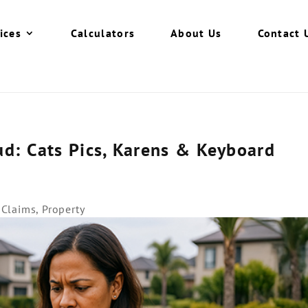
ices
Calculators
About Us
Contact 
d: Cats Pics, Karens & Keyboard
l Claims
,
Property