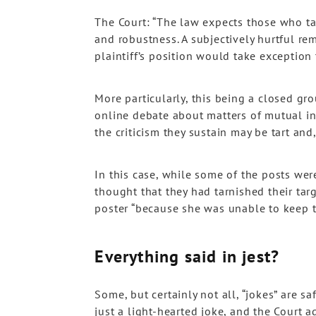
The Court: “The law expects those who tak
and robustness. A subjectively hurtful re
plaintiff’s position would take exception t
More particularly, this being a closed g
online debate about matters of mutual i
the criticism they sustain may be tart and,
In this case, while some of the posts we
thought that they had tarnished their tar
poster “because she was unable to keep to
Everything said in jest?
Some, but certainly not all, “jokes” are sa
just a light-hearted joke, and the Court ag