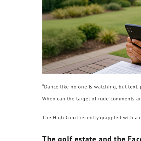
“Dance like no one is watching, but text, 
When can the target of rude comments a
The High Court recently grappled with a 
The golf estate and the Fa