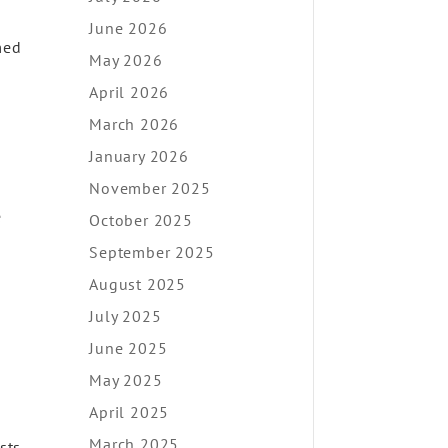
June 2026
med
May 2026
April 2026
March 2026
January 2026
November 2025
e
October 2025
September 2025
August 2025
July 2025
June 2025
May 2025
April 2025
March 2025
sts