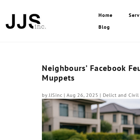
Home
Serv
Blog
Neighbours’ Facebook Feu
Muppets
by
JJSinc
|
Aug 26, 2025
|
Delict and Civi