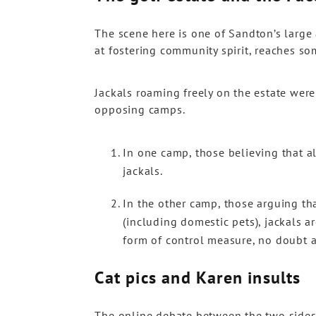
The scene here is one of Sandton’s large
at fostering community spirit, reaches so
Jackals roaming freely on the estate were 
opposing camps.
In one camp, those believing that al
jackals.
In the other camp, those arguing th
(including domestic pets), jackals a
form of control measure, no doubt a
Cat pics and Karen insults
The online debate between the two sides 