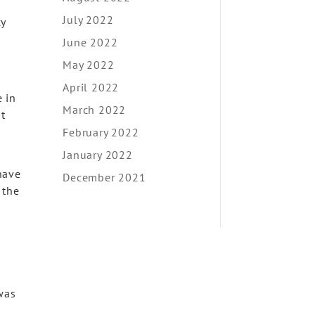
July 2022
cy
June 2022
May 2022
April 2022
 in
March 2022
t
February 2022
January 2022
have
December 2021
 the
 was