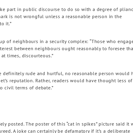
e part in public discourse to do so with a degree of plian
mark is not wrongful unless a reasonable person in the
o it.”
roup of neighbours in a security complex: “Those who engage
nterest between neighbours ought reasonably to foresee tha
 at times, discourteous.”
re definitely rude and hurtful, no reasonable person would 
get’s reputation. Rather, readers would have thought less of
 civil terms of debate.”
fely posted. The poster of this “cat in spikes” picture said it
reed. A joke can certainly be defamatory if it’s a deliberate