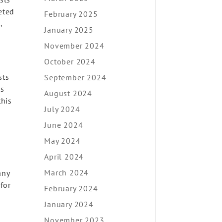
eted
February 2025
,
January 2025
November 2024
October 2024
sts
September 2024
as
August 2024
this
July 2024
June 2024
May 2024
April 2024
March 2024
any
 for
February 2024
January 2024
November 2023