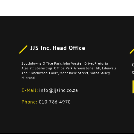
JJS Inc. Head Office
Southdowns Office Park, John Vorster Drive, Pretoria
Also at: Stonerdige Office Park, Greenstone Hill, Edenvale
o
And : Birchwood Court, Mont Rose Street, Vorna Valley,
Midrand
E-Mail:
info@jjsinc.co.za
Phone:
010 786 4970