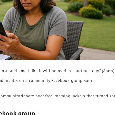
post, and email like it will be read in court one day.” (Anon)
nd insults on a community Facebook group sue?
community debate over free-roaming jackals that turned sou
cebook group