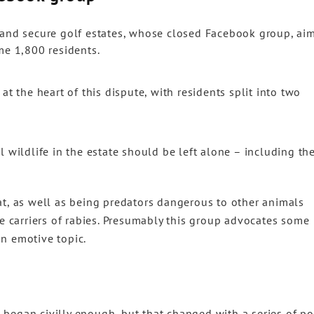
 and secure golf estates, whose closed Facebook group, ai
me 1,800 residents.
at the heart of this dispute, with residents split into two
l wildlife in the estate should be left alone – including th
at, as well as being predators dangerous to other animals
re carriers of rabies. Presumably this group advocates some
n emotive topic.
began civilly enough, but that changed with a series of po