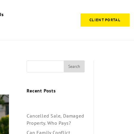
Us
CLIENT PORTAL
Search
Recent Posts
Cancelled Sale, Damaged
Property. Who Pays?
Can Family Conflict