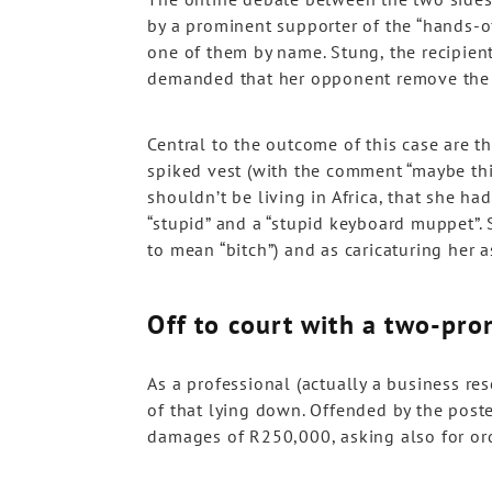
by a prominent supporter of the “hands-off
one of them by name. Stung, the recipien
demanded that her opponent remove the 
Central to the outcome of this case are t
spiked vest (with the comment “maybe this
shouldn’t be living in Africa, that she h
“stupid” and a “stupid keyboard muppet”. S
to mean “bitch”) and as caricaturing her a
Off to court with a two-pro
As a professional (actually a business re
of that lying down. Offended by the poster
damages of R250,000, asking also for ord